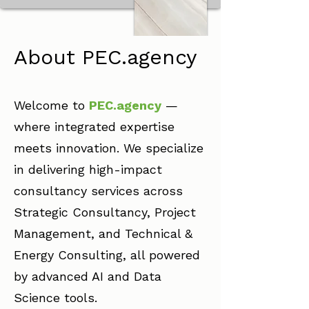
About PEC.agency
Welcome to
PEC.agency
—
where integrated expertise
meets innovation. We specialize
in delivering high-impact
consultancy services across
Strategic Consultancy, Project
Management, and Technical &
Energy Consulting, all powered
by advanced AI and Data
Science tools.