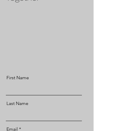
First Name
Last Name
Email