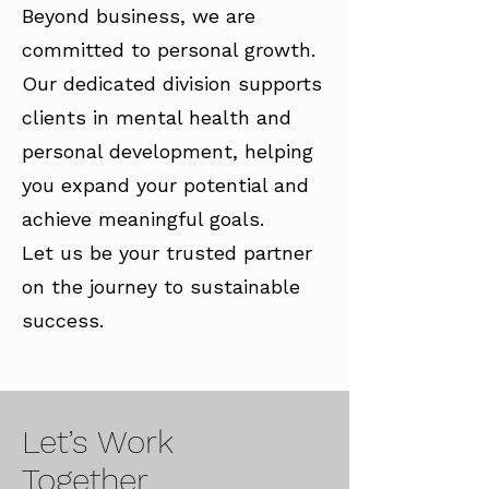
Beyond business, we are
committed to personal growth.
Our dedicated division supports
clients in mental health and
personal development, helping
you expand your potential and
achieve meaningful goals.
Let us be your trusted partner
on the journey to sustainable
success.
Let’s Work
Together