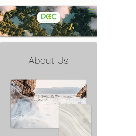
About Us